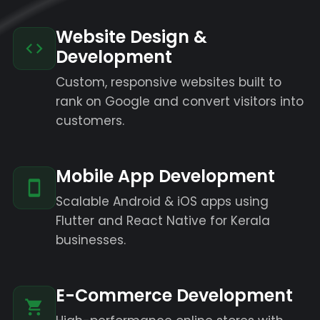
Website Design &
Development
Custom, responsive websites built to
rank on Google and convert visitors into
customers.
Mobile App Development
Scalable Android & iOS apps using
Flutter and React Native for Kerala
businesses.
E-Commerce Development