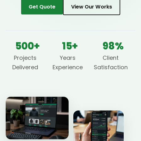
Get Quote
View Our Works
500+
15+
98%
Projects
Years
Client
Delivered
Experience
Satisfaction