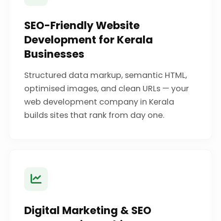
SEO-Friendly Website
Development for Kerala
Businesses
Structured data markup, semantic HTML,
optimised images, and clean URLs — your
web development company in Kerala
builds sites that rank from day one.
Digital Marketing & SEO