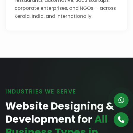
restaurants, automotive, SaaS startups,
corporate enterprises, and NGOs — across
Kerala, India, and internationally.
INDUSTRIES WE SERVE
Website Designing &
Development for
All
Business Types in