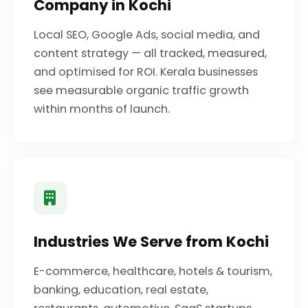
Company in Kochi
Local SEO, Google Ads, social media, and
content strategy — all tracked, measured,
and optimised for ROI. Kerala businesses
see measurable organic traffic growth
within months of launch.
Industries We Serve from Kochi
E-commerce, healthcare, hotels & tourism,
banking, education, real estate,