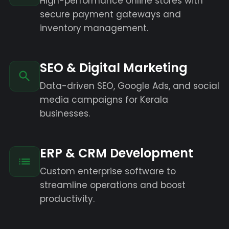
High-performance online stores with
secure payment gateways and
inventory management.
SEO & Digital Marketing
Data-driven SEO, Google Ads, and social
media campaigns for Kerala
businesses.
ERP & CRM Development
Custom enterprise software to
streamline operations and boost
productivity.