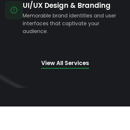
UI/UX Design & Branding
Memorable brand identities and user
interfaces that captivate your
audience.
View All Services