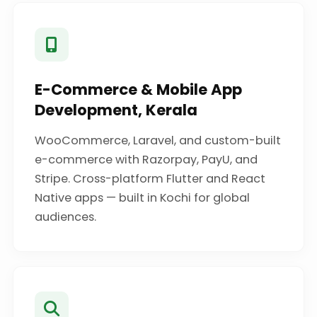
E-Commerce & Mobile App
Development, Kerala
WooCommerce, Laravel, and custom-built
e-commerce with Razorpay, PayU, and
Stripe. Cross-platform Flutter and React
Native apps — built in Kochi for global
audiences.