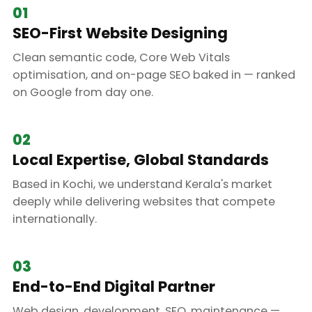
01
SEO-First Website Designing
Clean semantic code, Core Web Vitals
optimisation, and on-page SEO baked in — ranked
on Google from day one.
02
Local Expertise, Global Standards
Based in Kochi, we understand Kerala's market
deeply while delivering websites that compete
internationally.
03
End-to-End Digital Partner
Web design, development, SEO, maintenance —