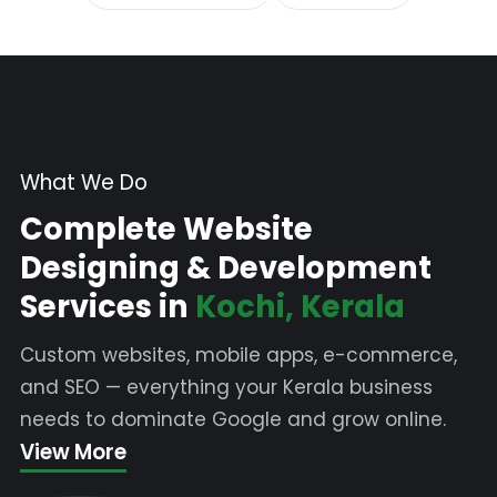
What We Do
Complete Website
Designing & Development
Services in
Kochi, Kerala
Custom websites, mobile apps, e-commerce,
and SEO — everything your Kerala business
needs to dominate Google and grow online.
View More