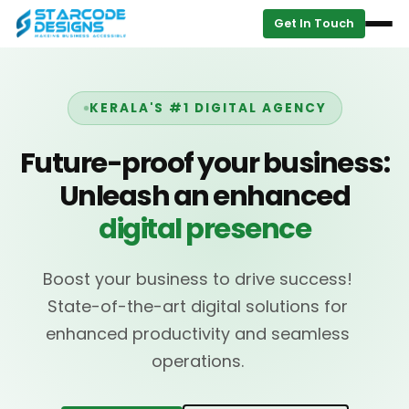
Get In Touch
KERALA'S #1 DIGITAL AGENCY
Future-proof your business:
Unleash an enhanced
digital presence
Boost your business to drive success!
State-of-the-art digital solutions for
enhanced productivity and seamless
operations.