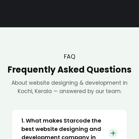
FAQ
Frequently Asked Questions
About website designing & development in
Kochi, Kerala — answered by our team.
1. What makes Starcode the
best website designing and
development company in