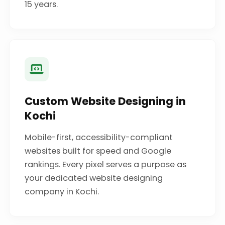
15 years.
Custom Website Designing in
Kochi
Mobile-first, accessibility-compliant
websites built for speed and Google
rankings. Every pixel serves a purpose as
your dedicated website designing
company in Kochi.