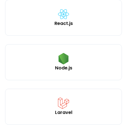
React.js
Node.js
Laravel