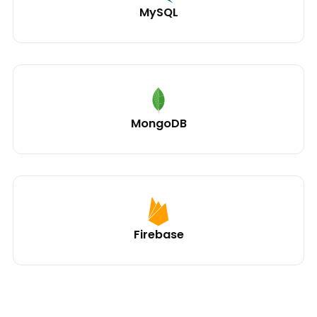
MySQL
MongoDB
Firebase