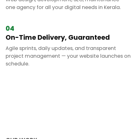
one agency for all your digital needs in Kerala.
04
On-Time Delivery, Guaranteed
Agile sprints, daily updates, and transparent
project management — your website launches on
schedule.