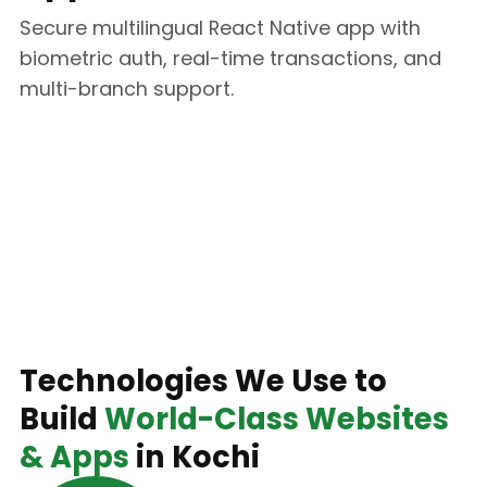
Secure multilingual React Native app with
biometric auth, real-time transactions, and
multi-branch support.
Technology Stack
Technologies We Use to
Build
World-Class Websites
& Apps
in Kochi