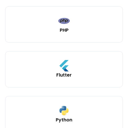
PHP
Flutter
Python