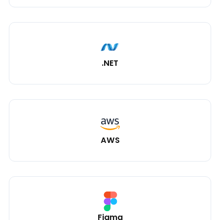
.NET
AWS
Figma