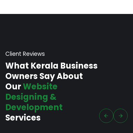
Client Reviews
What Kerala Business
Owners Say About
Our
Website
Designing &
Development
Services