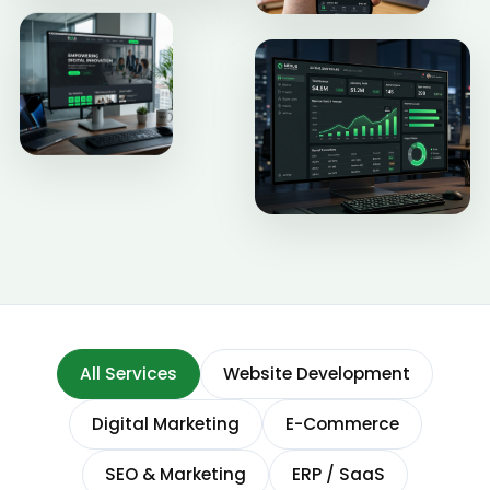
All Services
Website Development
Digital Marketing
E-Commerce
SEO & Marketing
ERP / SaaS