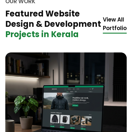
OUR WORK
Featured Website
View All
Design & Development
Portfolio
Projects in Kerala