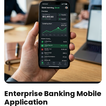
Enterprise Banking Mobile
Application