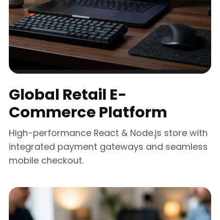
Global Retail E-
Commerce Platform
High-performance React & Node.js store with
integrated payment gateways and seamless
mobile checkout.