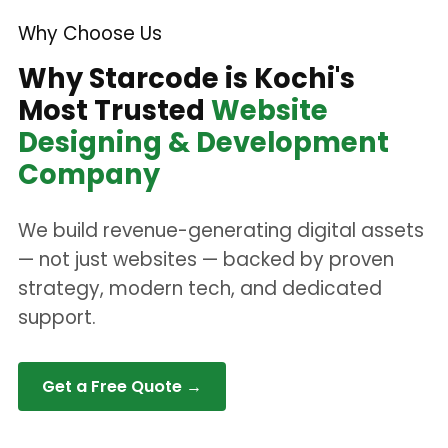
Why Choose Us
Why Starcode is Kochi's
Most Trusted
Website
Designing & Development
Company
We build revenue-generating digital assets
— not just websites — backed by proven
strategy, modern tech, and dedicated
support.
Get a Free Quote →