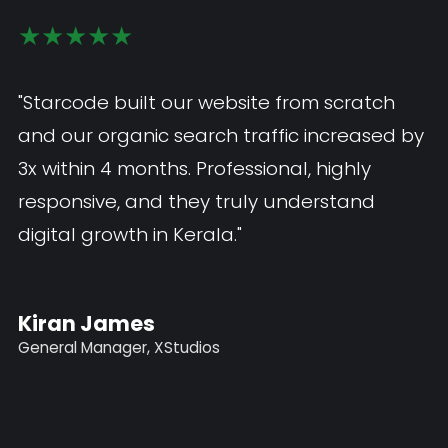
★★★★★
★★★★★
"The mobile app Starcode developed is
"Starcode built our website from scratch
exceptional — smooth, fast, and exactly
and our organic search traffic increased b
what our customers needed. I would highly
3x within 4 months. Professional, highly
recommend Starcode as the best web and
responsive, and they truly understand
app development company in Kerala."
digital growth in Kerala."
John Paul
Kiran James
Marketing Manager, Fabs Innovation
General Manager, XStudios