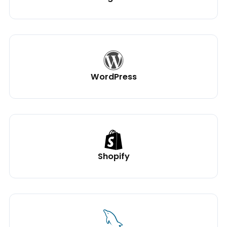
WordPress
Shopify