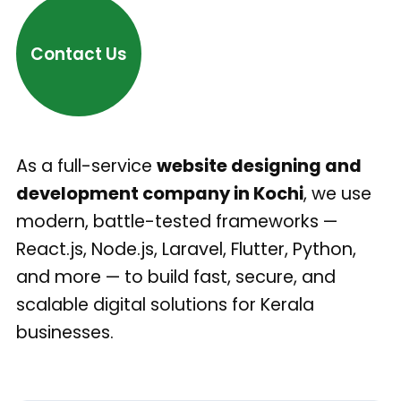
Contact Us
As a full-service
website designing and
development company in Kochi
, we use
modern, battle-tested frameworks —
React.js, Node.js, Laravel, Flutter, Python,
and more — to build fast, secure, and
scalable digital solutions for Kerala
businesses.