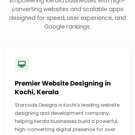
Empowering Kerala businesses with high-
converting websites and scalable apps
designed for speed, user experience, and
Google rankings.
Premier Website Designing in
Kochi, Kerala
Starcode Designs is Kochi's leading website
designing and development company,
helping Kerala businesses build a powerful,
high-converting digital presence for over