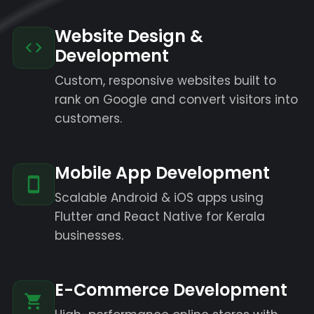
Website Design &
Development
Custom, responsive websites built to
rank on Google and convert visitors into
customers.
Mobile App Development
Scalable Android & iOS apps using
Flutter and React Native for Kerala
businesses.
E-Commerce Development