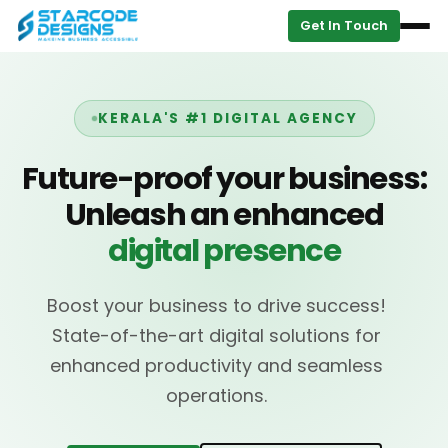
Get In Touch
KERALA'S #1 DIGITAL AGENCY
Future-proof your business:
Unleash an enhanced
digital presence
Boost your business to drive success!
State-of-the-art digital solutions for
enhanced productivity and seamless
operations.