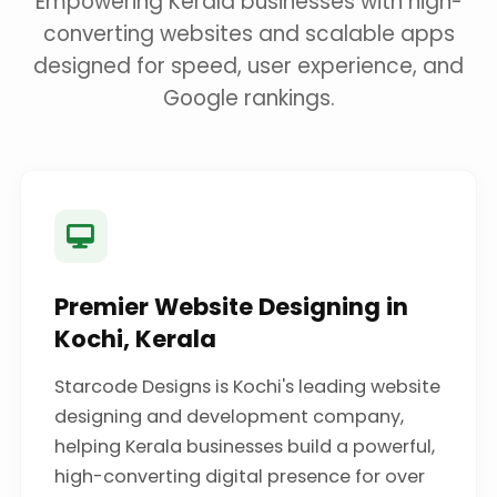
Empowering Kerala businesses with high-
converting websites and scalable apps
designed for speed, user experience, and
Google rankings.
Premier Website Designing in
Kochi, Kerala
Starcode Designs is Kochi's leading website
designing and development company,
helping Kerala businesses build a powerful,
high-converting digital presence for over