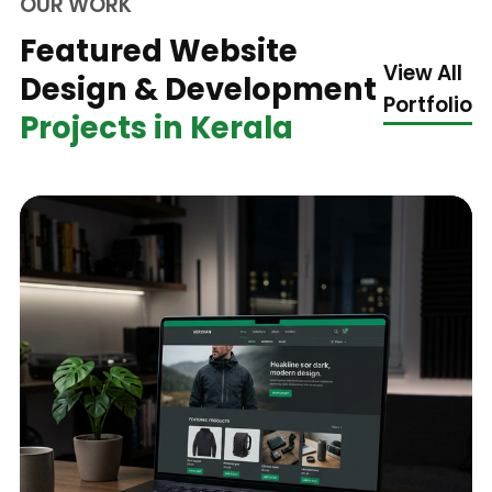
OUR WORK
Featured Website
View All
Design & Development
Portfolio
Projects in Kerala