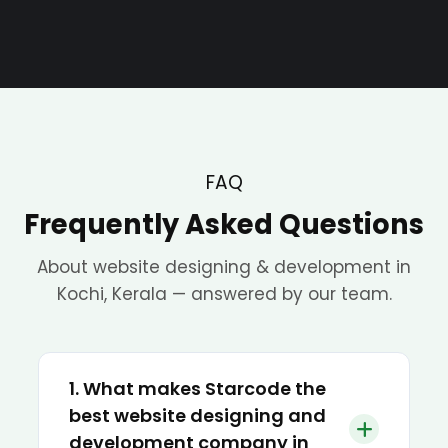
FAQ
Frequently Asked Questions
About website designing & development in
Kochi, Kerala — answered by our team.
1. What makes Starcode the
best website designing and
development company in