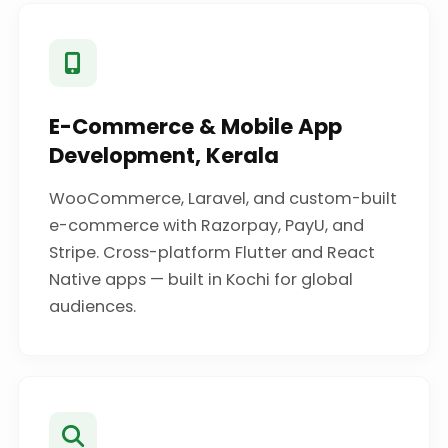
E-Commerce & Mobile App
Development, Kerala
WooCommerce, Laravel, and custom-built
e-commerce with Razorpay, PayU, and
Stripe. Cross-platform Flutter and React
Native apps — built in Kochi for global
audiences.