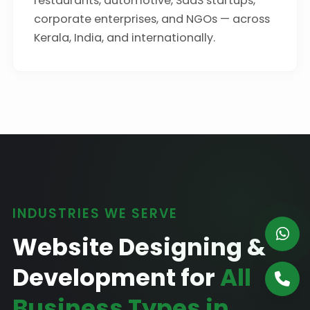
restaurants, automotive, SaaS startups,
corporate enterprises, and NGOs — across
Kerala, India, and internationally.
INDUSTRIES WE SERVE
Website Designing &
Development for
All
Business Types in