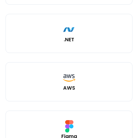
.NET
AWS
Figma