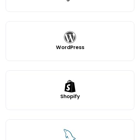
WordPress
Shopify