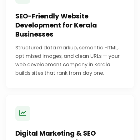
SEO-Friendly Website
Development for Kerala
Businesses
Structured data markup, semantic HTML,
optimised images, and clean URLs — your
web development company in Kerala
builds sites that rank from day one.
Digital Marketing & SEO