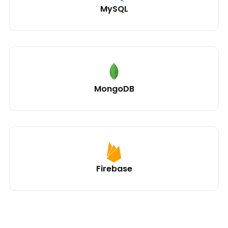
MySQL
MongoDB
Firebase