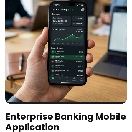
Enterprise Banking Mobile
Application