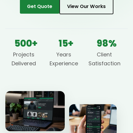
Get Quote
View Our Works
500+
15+
98%
Projects
Years
Client
Delivered
Experience
Satisfaction