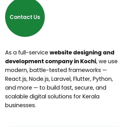
Contact Us
As a full-service
website designing and
development company in Kochi
, we use
modern, battle-tested frameworks —
React.js, Node.js, Laravel, Flutter, Python,
and more — to build fast, secure, and
scalable digital solutions for Kerala
businesses.