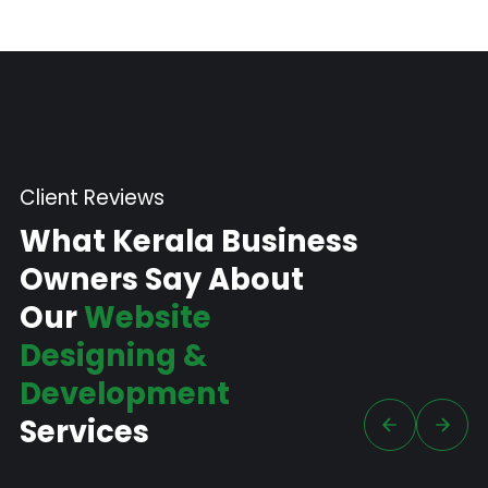
Client Reviews
What Kerala Business
Owners Say About
Our
Website
Designing &
Development
Services