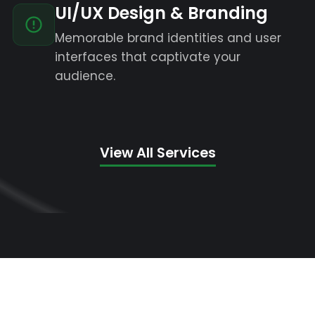
UI/UX Design & Branding
Memorable brand identities and user
interfaces that captivate your
audience.
View All Services