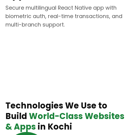
Secure multilingual React Native app with
biometric auth, real-time transactions, and
multi-branch support.
Technology Stack
Technologies We Use to
Build
World-Class Websites
& Apps
in Kochi