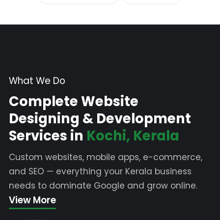
What We Do
Complete Website
Designing & Development
Services in
Kochi, Kerala
Custom websites, mobile apps, e-commerce,
and SEO — everything your Kerala business
needs to dominate Google and grow online.
View More