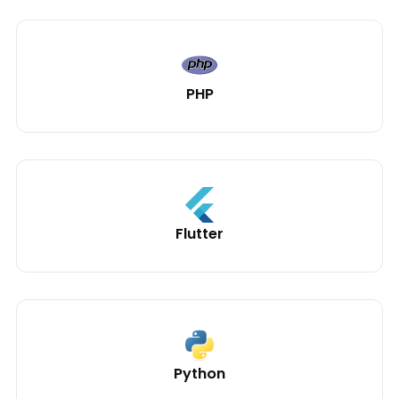
PHP
Flutter
Python