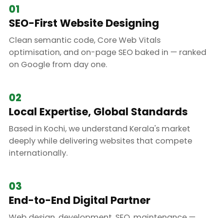
01
SEO-First Website Designing
Clean semantic code, Core Web Vitals
optimisation, and on-page SEO baked in — ranked
on Google from day one.
02
Local Expertise, Global Standards
Based in Kochi, we understand Kerala's market
deeply while delivering websites that compete
internationally.
03
End-to-End Digital Partner
Web design, development, SEO, maintenance —