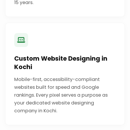
15 years.
Custom Website Designing in
Kochi
Mobile-first, accessibility-compliant
websites built for speed and Google
rankings. Every pixel serves a purpose as
your dedicated website designing
company in Kochi.