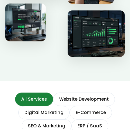
All Services
Website Development
Digital Marketing
E-Commerce
SEO & Marketing
ERP / SaaS