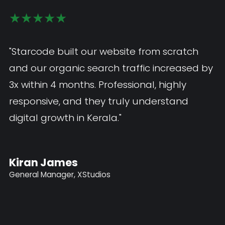
★★★★★
★★★★★
"The mobile app Starcode developed is
"Starcode built our website from scratch
exceptional — smooth, fast, and exactly
and our organic search traffic increased b
what our customers needed. I would highly
3x within 4 months. Professional, highly
recommend Starcode as the best web and
responsive, and they truly understand
app development company in Kerala."
digital growth in Kerala."
John Paul
Kiran James
Marketing Manager, Fabs Innovation
General Manager, XStudios