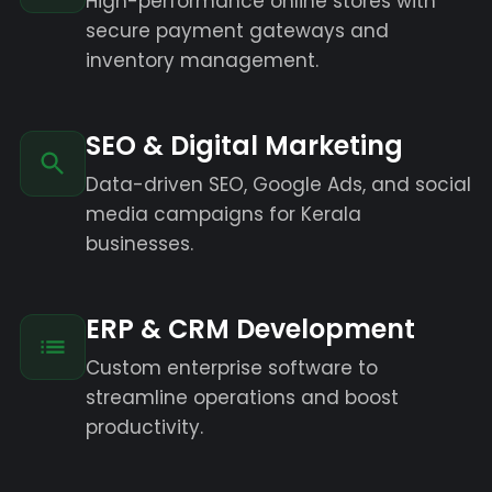
High-performance online stores with
secure payment gateways and
inventory management.
SEO & Digital Marketing
Data-driven SEO, Google Ads, and social
media campaigns for Kerala
businesses.
ERP & CRM Development
Custom enterprise software to
streamline operations and boost
productivity.