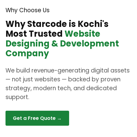
Why Choose Us
Why Starcode is Kochi's
Most Trusted
Website
Designing & Development
Company
We build revenue-generating digital assets
— not just websites — backed by proven
strategy, modern tech, and dedicated
support.
Get a Free Quote →