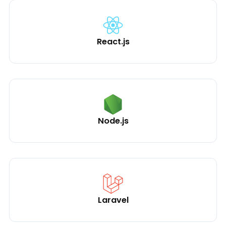
React.js
Node.js
Laravel