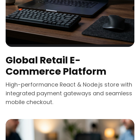
Global Retail E-
Commerce Platform
High-performance React & Node.js store with
integrated payment gateways and seamless
mobile checkout.