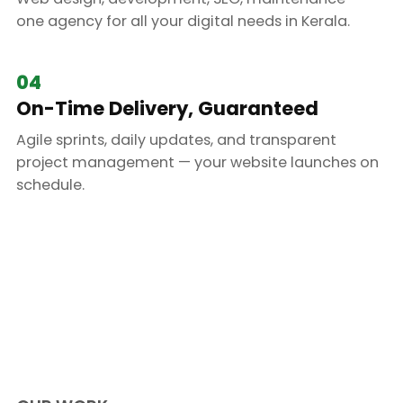
one agency for all your digital needs in Kerala.
04
On-Time Delivery, Guaranteed
Agile sprints, daily updates, and transparent
project management — your website launches on
schedule.