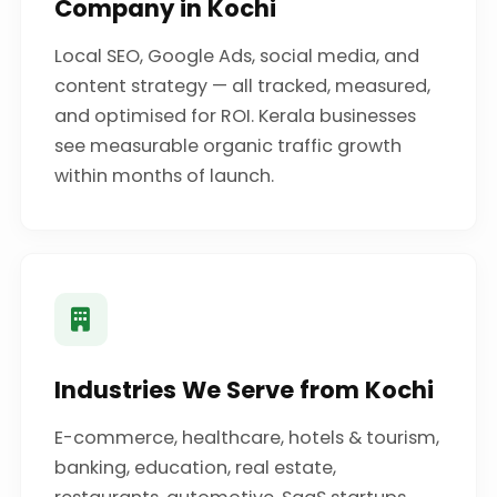
Company in Kochi
Local SEO, Google Ads, social media, and
content strategy — all tracked, measured,
and optimised for ROI. Kerala businesses
see measurable organic traffic growth
within months of launch.
Industries We Serve from Kochi
E-commerce, healthcare, hotels & tourism,
banking, education, real estate,